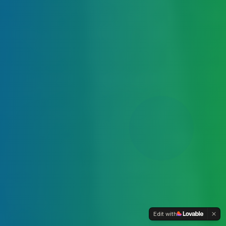
Edit with