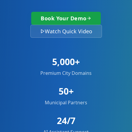
Book Your Demo
Watch Quick Video
5,000+
Premium City Domains
50+
Municipal Partners
24/7