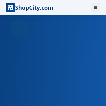
ShopCity.com