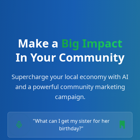
Make a
Big Impact
In Your Community
Supercharge your local economy with AI
and a powerful community marketing
campaign.
"What can I get my sister for her
birthday?"