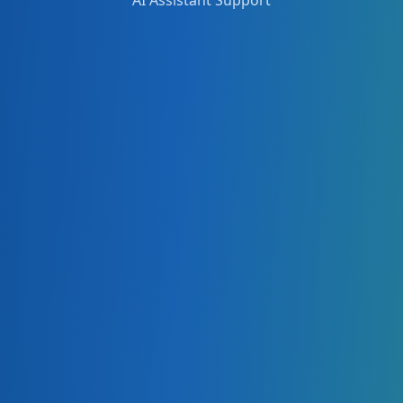
AI Assistant Support